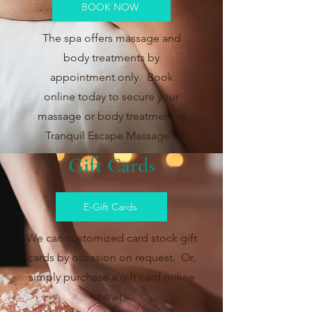
BOOK NOW
The spa offers massage and
body treatments by
appointment only. Book
online today to secure your
massage or body treatment at
Tranquil Escape Massage.
Gift Cards
E-Gift Cards
We can customized card stock gift
cards by occasion on request. Or,
simply purchase a gift card online
now!