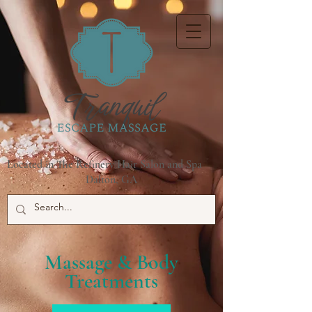
Located in The Refinery Hair Salon and Spa
Dalton, GA
Massage & Body
Treatments