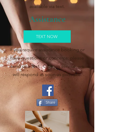
available via text.
Assistance
TEXT NOW
If you require assistance booking or
have questions or concerns; please
send us a text. Often in service, we
will respond as soon as possible.
Share