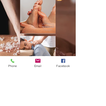
Phone
Email
Facebook