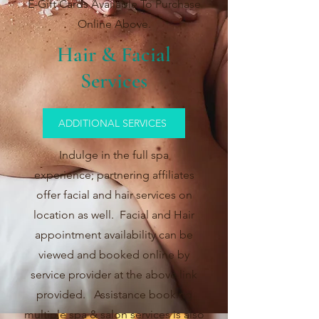
E-Gift Cards Available To Purchase
Online Above.
Hair & Facial
Services
ADDITIONAL SERVICES
Indulge in the full spa
experience;
p
artnering affiliates
offer facial and hair services on
location as well. Facial and Hair
appointment availability can be
viewed and booked online by
service provider at the above link
provided. Assistance booking
multiple spa &
salon services is also