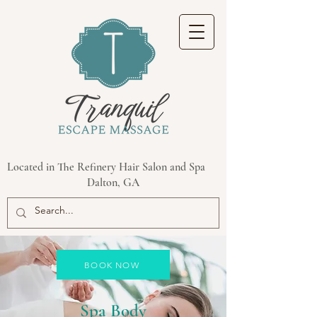
Located in The Refinery Hair Salon and Spa
Dalton, GA
BOOK NOW
Spa Body