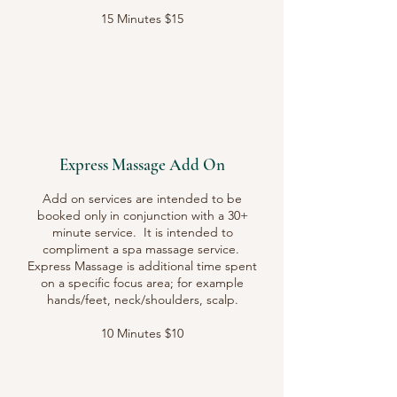
15 Minutes $15
Express Massage Add On
Add on services are intended to be
booked only in conjunction with a 30+
minute service. It is intended to
compliment a spa massage service.
Express Massage is additional time spent
on a specific focus area; for example
hands/feet, neck/shoulders, scalp.
10 Minutes $10