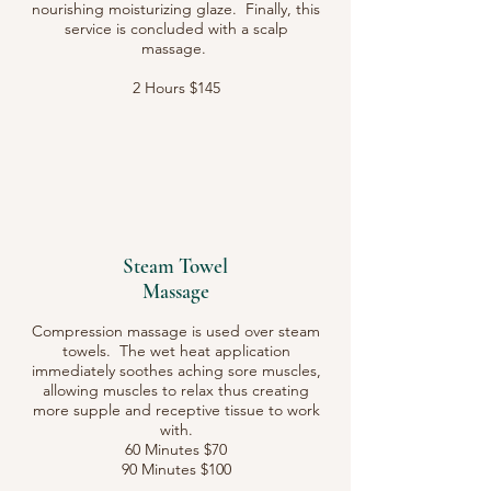
nourishing moisturizing glaze. Finally, this
service is concluded with a scalp
massage.
2 Hours $145
Steam Towel
Massage
Compression massage is used over steam
towels. The wet heat application
immediately soothes aching sore muscles,
allowing muscles to relax thus creating
more supple and receptive tissue to work
with.
60 Minutes $70
90 Minutes $100