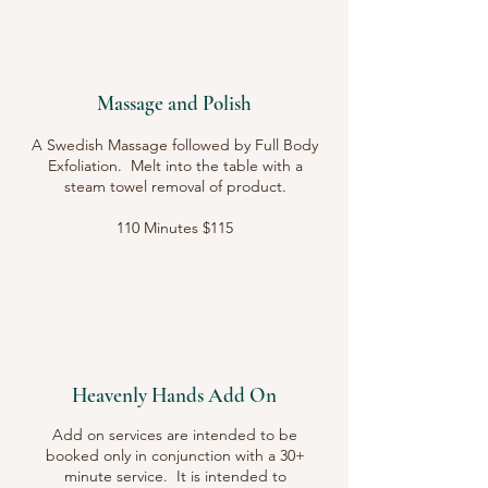
Massage and Polish
A Swedish Massage followed by Full Body
Exfoliation. Melt into the table with a
steam towel removal of product.
110 Minutes $115
Heavenly Hands Add On
Add on services are intended to be
booked only in conjunction with a 30+
minute service. It is intended to