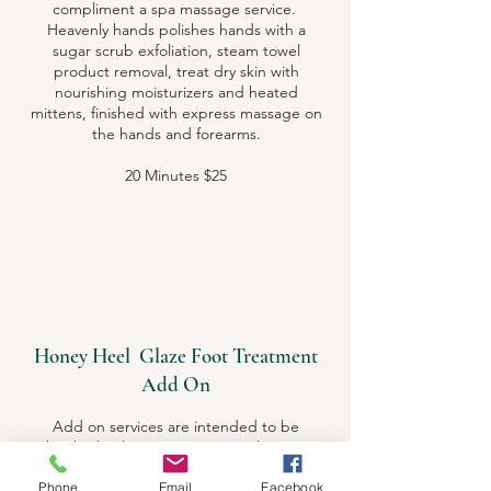
compliment a spa massage service.
Heavenly hands polishes hands with a
sugar scrub exfoliation, steam towel
product removal, treat dry skin with
nourishing moisturizers and heated
mittens, finished with express massage on
the hands and forearms.
20 Minutes $25
Honey Heel Glaze Foot Treatment
Add On
Add on services are intended to be
booked only in conjunction with a 30+
minute service. It is intended to
Phone
Email
Facebook
compliment a spa massage service. Sea