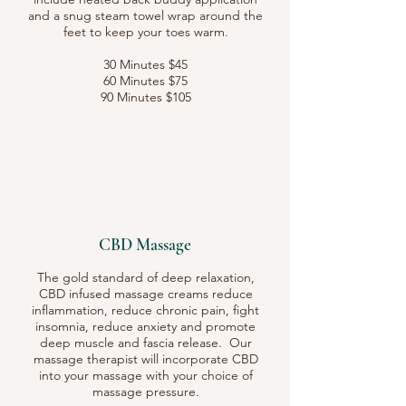
and a snug steam towel wrap around the
feet to keep your toes warm.
30 Minutes $45
60 Minutes $75
90 Minutes $105
CBD Massage
The gold standard of deep relaxation,
CBD infused massage creams reduce
inflammation, reduce chronic pain, fight
insomnia, reduce anxiety and promote
deep muscle and fascia release. Our
massage therapist will incorporate CBD
into your massage with your choice of
massage pressure.