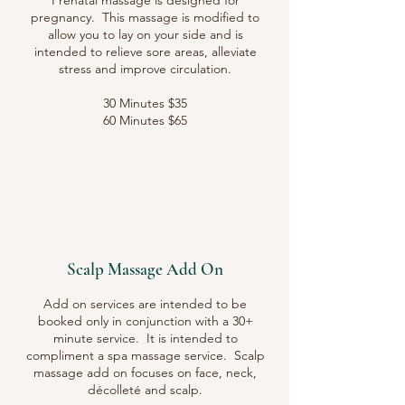
Prenatal massage is designed for
pregnancy. This massage is modified to
allow you to lay on your side and is
intended to relieve sore areas, alleviate
stress and improve circulation.
30 Minutes $35
60 Minutes $65
Scalp Massage Add On
Add on services are intended to be
booked only in conjunction with a 30+
minute service. It is intended to
compliment a spa massage service. Scalp
massage add on focuses on face, neck,
décolleté and scalp.