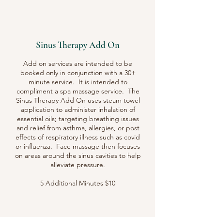
Sinus Therapy Add On
Add on services are intended to be
booked only in conjunction with a 30+
minute service. It is intended to
compliment a spa massage service. The
Sinus Therapy Add On uses steam towel
application to administer inhalation of
essential oils; targeting breathing issues
and relief from asthma, allergies, or post
effects of respiratory illness such as covid
or influenza. Face massage then focuses
on areas around the sinus cavities to help
alleviate pressure.
5 Additional Minutes $10