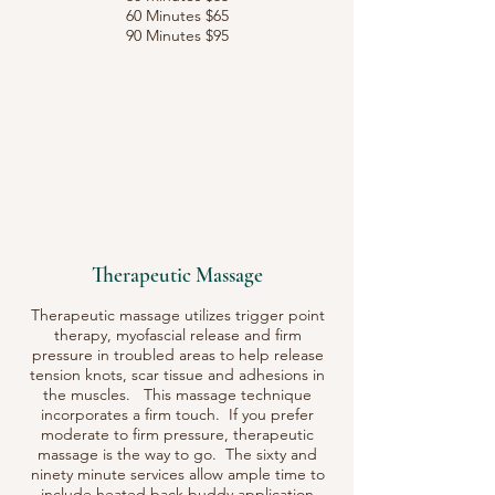
60 Minutes $65
90 Minutes $95
Therapeutic Massage
Therapeutic massage utilizes trigger point
therapy, myofascial release and firm
pressure in troubled areas to help release
tension knots, scar tissue and adhesions in
the muscles. This massage technique
incorporates a firm touch. If you prefer
moderate to firm pressure, therapeutic
massage is the way to go. The sixty and
ninety minute services allow ample time to
include heated back buddy application