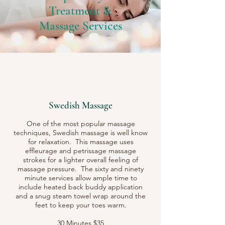
Treatment &
Massage Services
Swedish Massage
One of the most popular massage
techniques, Swedish massage is well know
for relaxation. This massage uses
effleurage and petrissage massage
strokes for a lighter overall feeling of
massage pressure. The sixty and ninety
minute services allow ample time to
include heated back buddy application
and a snug steam towel wrap around the
feet to keep your toes warm.
30 Minutes $35