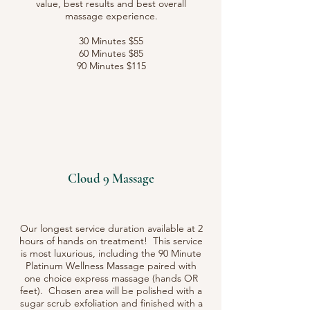
value, best results and best overall
massage experience.
30 Minutes $55
60 Minutes $85
90 Minutes $115
Cloud 9 Massage
Our longest service duration available at 2
hours of hands on treatment! This service
is most luxurious, including the 90 Minute
Platinum Wellness Massage paired with
one choice express massage (hands OR
feet). Chosen area will be polished with a
sugar scrub exfoliation and finished with a