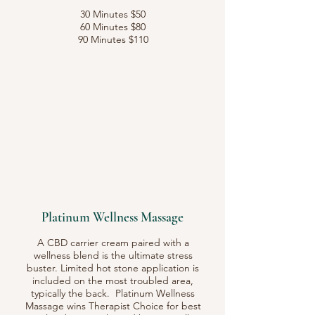
30 Minutes $50
60 Minutes $80
90 Minutes $110
Platinum Wellness Massage
A CBD carrier cream paired with a
wellness blend is the ultimate stress
buster. Limited hot stone application is
included on the most troubled area,
typically the back. Platinum Wellness
Massage wins Therapist Choice for best