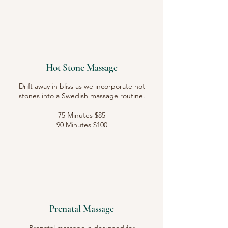
Hot Stone Massage
Drift away in bliss as we incorporate hot
stones into a Swedish massage routine.
75 Minutes $85
90 Minutes $100
Prenatal Massage