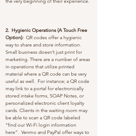
the very beginning of their experience. 
2.  Hygienic Operations (A Touch Free 
Option): 
 QR codes offer a hygienic 
way to share and store information. 
Small business doesn’t just print for 
marketing. There are a number of areas 
in operations that utilize printed 
material where a QR code can be very 
useful as well.  For instance; a QR code 
may link to a portal for electronically 
stored intake forms, SOAP Notes, or 
personalized electronic client loyalty 
cards. Clients in the waiting room may 
be able to scan a QR code labeled 
“find our Wi-Fi login information 
here”.  Venmo and PayPal offer ways to 