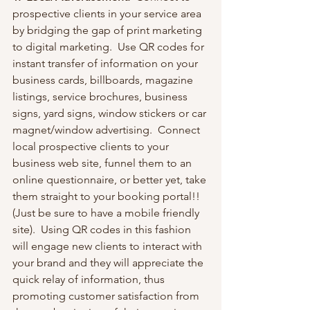
prospective clients in your service area 
by bridging the gap of print marketing 
to digital marketing.  Use QR codes for 
instant transfer of information on your 
business cards, billboards, magazine 
listings, service brochures, business 
signs, yard signs, window stickers or car 
magnet/window advertising.  Connect 
local prospective clients to your 
business web site, funnel them to an 
online questionnaire, or better yet, take 
them straight to your booking portal!!  
(Just be sure to have a mobile friendly 
site).  Using QR codes in this fashion 
will engage new clients to interact with 
your brand and they will appreciate the 
quick relay of information, thus 
promoting customer satisfaction from 