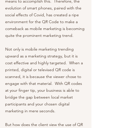
means to accomplish this.  Therefore, the 
evolution of smart phones, paired with the 
social effects of Covid, has created a ripe 
environment for the QR Code to make a 
comeback as mobile marketing is becoming 
quite the prominent marketing trend.  
Not only is mobile marketing trending 
upward as a marketing strategy, but it is 
cost effective and highly targeted.  When a 
printed, digital or televised QR code is 
scanned, it is because the viewer chose to 
engage with that material.  With QR codes 
at your finger tip, your business is able to 
bridge the gap between local market 
participants and your chosen digital 
marketing in mere seconds.
But how does the client view the use of QR 