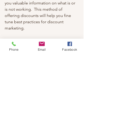
you valuable information on what is or 
is not working.  This method of 
offering discounts will help you fine 
tune best practices for discount 
marketing.
6.  Industry Awareness:  Finally, connect 
and educate people interested in the 
Phone
Email
Facebook
topic of massage.  
Share blogs, 
research, social media videos, details 
about social functions, group events, 
pop-up events or any other type of 
industry related topic.  This is a 
convenient way to relay in depth 
content as a way to invite customers to 
further engage with your brand.  
But how do you create QR codes for 
implementation into your business 