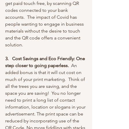
get paid touch free, by scanning QR 
codes connected to your bank 
accounts.  The impact of Covid has 
people wanting to engage in business 
materials without the desire to touch 
and the QR code offers a convenient 
solution.
3.   Cost Savings and Eco Friendly: One 
step closer to going paperless.
  An 
added bonus is that
it will cut cost on 
much of your print marketing.  Think of 
all the trees you are saving, and the 
space you are saving!  You no longer 
need to print a long list of contact 
information, location or slogans in your 
advertisement. The print space can be 
reduced by incorporating use of the 
QR Code. No more fiddling with stacks 