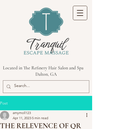
Located in The Refinery Hair Salon and Spa
Dalton, GA
Post
amymoll123
Apr 11, 2023
5 min read
THE RELEVENCE OF QR