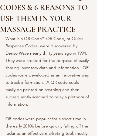
CODES & 6 REASONS TO
USE THEM IN YOUR
MASSAGE PRACTICE
What is a QR Code?  QR Code, or Quick 
Response Codes, were discovered by 
Denso Wave nearly thirty years ago in 1994.  
They were created for the purpose of easily 
sharing inventory data and information.  QR 
codes were developed as an innovative way 
to track information.  A QR code could 
easily be printed on anything and then 
subsequently scanned to relay a plethora of 
information.  
QR codes were popular for a short time in 
the early 2010’s before quickly falling off the 
radar as an effective marketing tool; mostly 