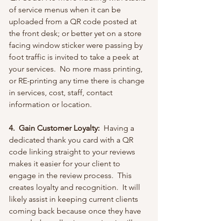
of service menus when it can be 
uploaded from a QR code posted at 
the front desk; or better yet on a store 
facing window sticker were passing by 
foot traffic is invited to take a peek at 
your services.  No more mass printing, 
or RE-printing any time there is change 
in services, cost, staff, contact 
information or location.
4.  Gain Customer Loyalty:
  Having a 
dedicated thank you card with a QR 
code linking straight to your reviews 
makes it easier for your client to 
engage in the review process.  This 
creates loyalty and recognition.  It will 
likely assist in keeping current clients 
coming back because once they have 