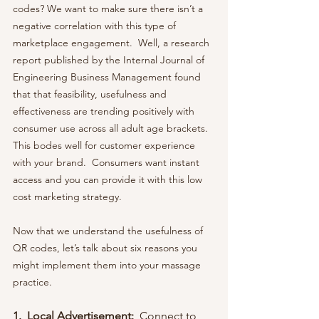
codes? We want to make sure there isn’t a 
negative correlation with this type of 
marketplace engagement.  Well, a research 
report published by the Internal Journal of 
Engineering Business Management found 
that that feasibility, usefulness and 
effectiveness are trending positively with 
consumer use across all adult age brackets.  
This bodes well for customer experience 
with your brand.  Consumers want instant 
access and you can provide it with this low 
cost marketing strategy. 
Now that we understand the usefulness of 
QR codes, let’s talk about six reasons you 
might implement them into your massage 
practice.
1.  Local Advertisement:  
Connect to 