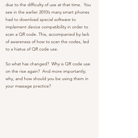
due to the difficulty of use at that time.  You 
see in the earlier 2010’s many smart phones 
had to download special software to 
implement device compatibility in order to 
scan a QR code. This, accompanied by lack 
of awareness of how to scan the codes, led 
to a hiatus of QR code use.  
So what has changed?  Why is QR code use 
on the rise again?  And more importantly; 
why, and how should you be using them in 
your massage practice? 