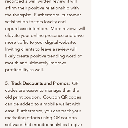
recorded a well written review it will 
affirm their positive relationship with 
the therapist.  Furthermore, customer 
satisfaction fosters loyalty and 
repurchase intention.  More reviews will 
elevate your online presence and drive 
more traffic to your digital website. 
Inviting clients to leave a review will 
likely create positive trending word of 
mouth and ultimately improve 
profitability as well.    
5.  Track Discounts and Promos:  
QR 
codes are easier to manage than the 
old print coupon.  Coupon QR codes 
can be added to a mobile wallet with 
ease. Furthermore, you can track your 
marketing efforts using QR coupon 
software that monitor analytics to give 