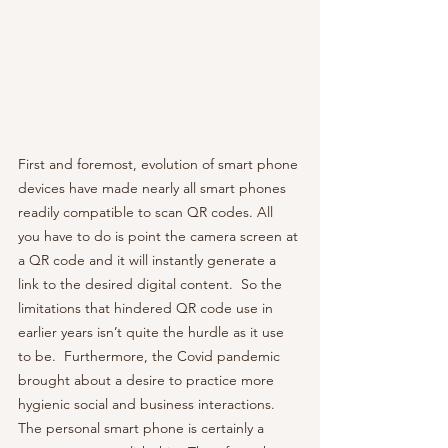
First and foremost, evolution of smart phone 
devices have made nearly all smart phones 
readily compatible to scan QR codes. All 
you have to do is point the camera screen at 
a QR code and it will instantly generate a 
link to the desired digital content.  So the 
limitations that hindered QR code use in 
earlier years isn’t quite the hurdle as it use 
to be.  Furthermore, the Covid pandemic 
brought about a desire to practice more 
hygienic social and business interactions.  
The personal smart phone is certainly a 