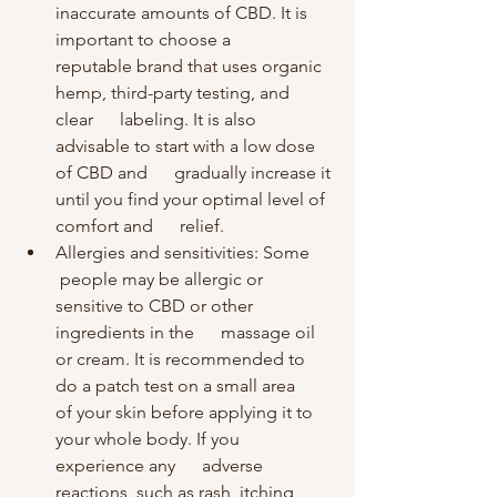
inaccurate amounts of CBD. It is 
important to choose a      
reputable brand that uses organic 
hemp, third-party testing, and 
clear      labeling. It is also 
advisable to start with a low dose 
of CBD and      gradually increase it 
until you find your optimal level of 
comfort and      relief.
Allergies and sensitivities: Some     
 people may be allergic or 
sensitive to CBD or other 
ingredients in the      massage oil 
or cream. It is recommended to 
do a patch test on a small area      
of your skin before applying it to 
your whole body. If you 
experience any      adverse 
reactions, such as rash, itching, 