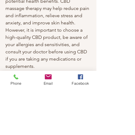
potential health benefits. CBD 
massage therapy may help reduce pain 
and inflammation, relieve stress and 
anxiety, and improve skin health. 
However, it is important to choose a 
high-quality CBD product, be aware of 
your allergies and sensitivities, and 
consult your doctor before using CBD 
if you are taking any medications or 
supplements.
If you are interested in trying CBD 
massage therapy, you can find a 
Phone
Email
Facebook
qualified massage therapist near you 
who offers this service. You can also 
buy CBD products online or in stores 
and use them at home for your own 
self-massage. Either way, CBD massage 
therapy may be a relaxing and 
rewarding experience that can enhance 