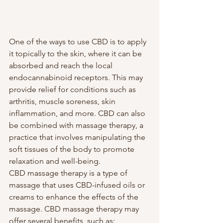
One of the ways to use CBD is to apply 
it topically to the skin, where it can be 
absorbed and reach the local 
endocannabinoid receptors. This may 
provide relief for conditions such as 
arthritis, muscle soreness, skin 
inflammation, and more. CBD can also 
be combined with massage therapy, a 
practice that involves manipulating the 
soft tissues of the body to promote 
relaxation and well-being.
CBD massage therapy is a type of 
massage that uses CBD-infused oils or 
creams to enhance the effects of the 
massage. CBD massage therapy may 
offer several benefits, such as: