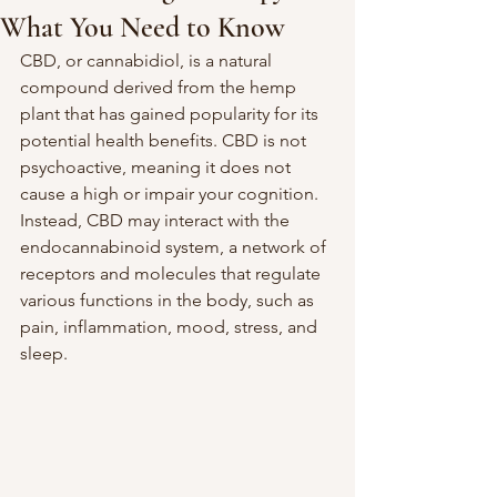
What You Need to Know
CBD, or cannabidiol, is a natural 
compound derived from the hemp 
plant that has gained popularity for its 
potential health benefits. CBD is not 
psychoactive, meaning it does not 
cause a high or impair your cognition. 
Instead, CBD may interact with the 
endocannabinoid system, a network of 
receptors and molecules that regulate 
various functions in the body, such as 
pain, inflammation, mood, stress, and 
sleep.