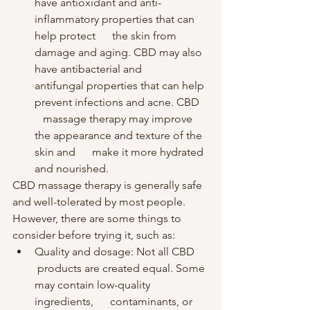
have antioxidant and anti-
inflammatory properties that can 
help protect      the skin from 
damage and aging. CBD may also 
have antibacterial and      
antifungal properties that can help 
prevent infections and acne. CBD   
   massage therapy may improve 
the appearance and texture of the 
skin and      make it more hydrated 
and nourished.
CBD massage therapy is generally safe 
and well-tolerated by most people. 
However, there are some things to 
consider before trying it, such as:
Quality and dosage: Not all CBD     
 products are created equal. Some 
may contain low-quality 
ingredients,      contaminants, or 