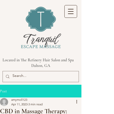
Located in The Refinery Hair Salon and Spa
Dalton, GA
Post
amymoll123
Apr 11, 2023
3 min read
CBD in Massage Therapy: