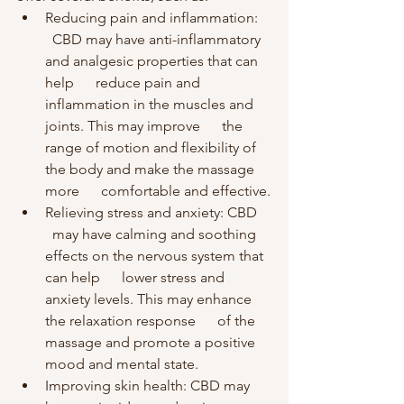
Reducing pain and inflammation:    
  CBD may have anti-inflammatory 
and analgesic properties that can 
help      reduce pain and 
inflammation in the muscles and 
joints. This may improve      the 
range of motion and flexibility of 
the body and make the massage 
more      comfortable and effective.
Relieving stress and anxiety: CBD    
  may have calming and soothing 
effects on the nervous system that 
can help      lower stress and 
anxiety levels. This may enhance 
the relaxation response      of the 
massage and promote a positive 
mood and mental state.
Improving skin health: CBD may      