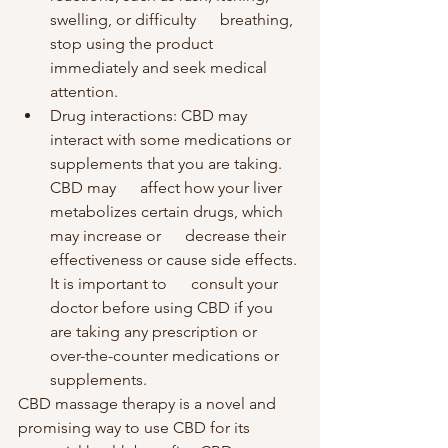
swelling, or difficulty      breathing, 
stop using the product 
immediately and seek medical 
attention.
Drug interactions: CBD may      
interact with some medications or 
supplements that you are taking. 
CBD may      affect how your liver 
metabolizes certain drugs, which 
may increase or      decrease their 
effectiveness or cause side effects. 
It is important to      consult your 
doctor before using CBD if you 
are taking any prescription or      
over-the-counter medications or 
supplements.
CBD massage therapy is a novel and 
promising way to use CBD for its 